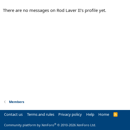
There are no messages on Rod Laver II's profile yet.
Members
Contact us
Terms and rules
Privacy policy
Help
Home
R
S
S
®
Community platform by XenForo
© 2010-2026 XenForo Ltd.