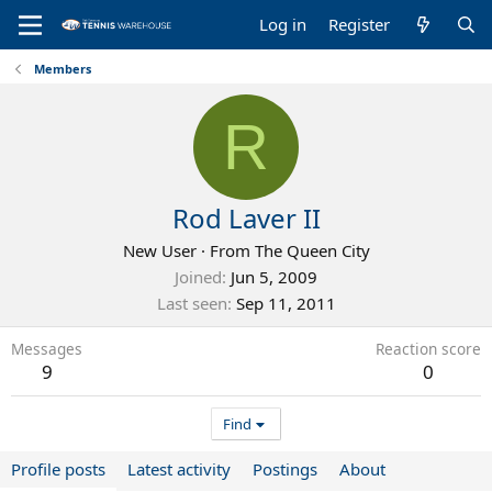
Log in
Register
Members
R
Rod Laver II
New User
·
From
The Queen City
Joined
Jun 5, 2009
Last seen
Sep 11, 2011
Messages
Reaction score
9
0
Find
Profile posts
Latest activity
Postings
About