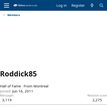
Log in
Register
Members
Roddick85
Hall of Fame
·
From
Montreal
Joined
Jun 16, 2011
Messages
Reaction score
3,119
2,275