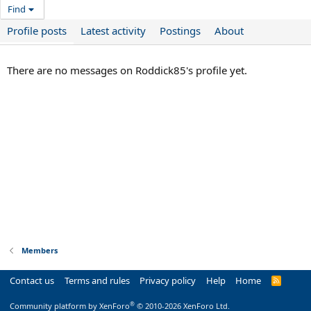
Find
Profile posts
Latest activity
Postings
About
There are no messages on Roddick85's profile yet.
Members
Contact us
Terms and rules
Privacy policy
Help
Home
R
S
S
®
Community platform by XenForo
© 2010-2026 XenForo Ltd.