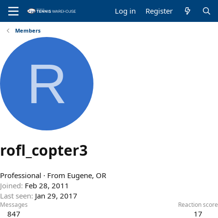
Log in
Register
Members
R
rofl_copter3
Professional
·
From
Eugene, OR
Joined
Feb 28, 2011
Last seen
Jan 29, 2017
Messages
Reaction score
847
17