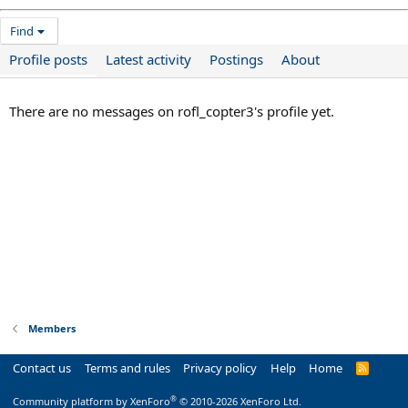
Find
Profile posts
Latest activity
Postings
About
There are no messages on rofl_copter3's profile yet.
Members
Contact us
Terms and rules
Privacy policy
Help
Home
R
S
S
®
Community platform by XenForo
© 2010-2026 XenForo Ltd.