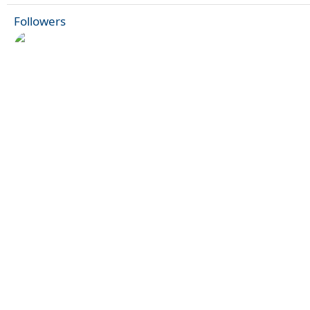
Followers