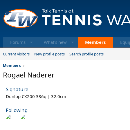
Forums
What's new
Members
Equi
Current visitors
New profile posts
Search profile posts
Members
Rogael Naderer
Signature
Dunlop CX200 336g | 32.0cm
Following