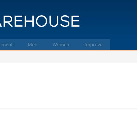
pment
Men
Women
Improve