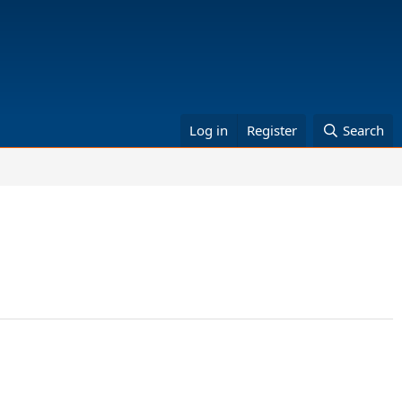
Log in
Register
Search