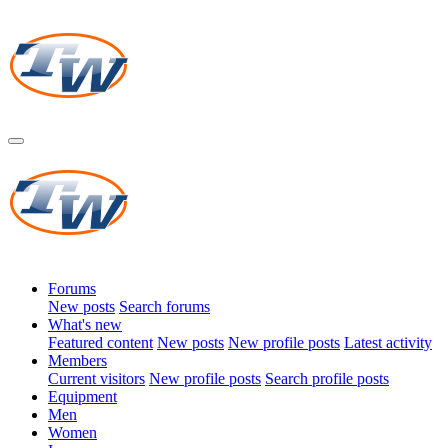
Forums
New posts
Search forums
What's new
Featured content
New posts
New profile posts
Latest activity
Members
Current visitors
New profile posts
Search profile posts
Equipment
Men
Women