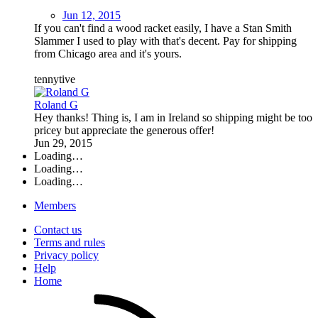
Jun 12, 2015
If you can't find a wood racket easily, I have a Stan Smith
Slammer I used to play with that's decent. Pay for shipping
from Chicago area and it's yours.
tennytive
Roland G
Hey thanks! Thing is, I am in Ireland so shipping might be too
pricey but appreciate the generous offer!
Jun 29, 2015
Loading…
Loading…
Loading…
Members
Contact us
Terms and rules
Privacy policy
Help
Home