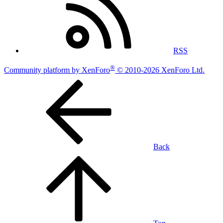
RSS
®
Community platform by XenForo
© 2010-2026 XenForo Ltd.
Back