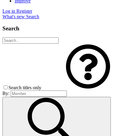
Improve
Log in
Register
What's new
Search
Search
Search titles only
By: