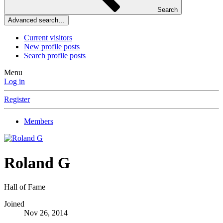
Search
Advanced search…
Current visitors
New profile posts
Search profile posts
Menu
Log in
Register
Members
Roland G
Hall of Fame
Joined
Nov 26, 2014