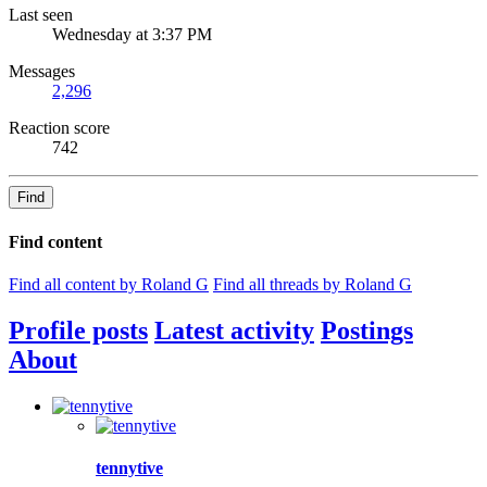
Last seen
Wednesday at 3:37 PM
Messages
2,296
Reaction score
742
Find
Find content
Find all content by Roland G
Find all threads by Roland G
Profile posts
Latest activity
Postings
About
tennytive