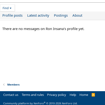
Find
Profile posts
Latest activity
Postings
About
There are no messages on Ron Insana's profile yet.
Members
Contact us
Terms and rules
Privacy policy
Help
Home
R
S
S
®
Community platform by XenForo
© 2010-2026 XenForo Ltd.