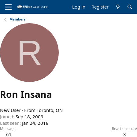
Log in
Register
Members
R
Ron Insana
New User
·
From
Toronto, ON
Joined
Sep 18, 2009
Last seen
Jan 24, 2018
Messages
Reaction score
61
3