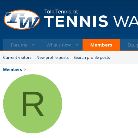
Forums
What's new
Members
Equi
Current visitors
New profile posts
Search profile posts
Members
R