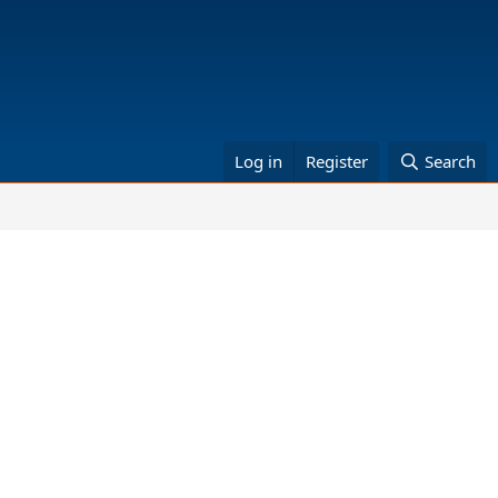
Log in
Register
Search