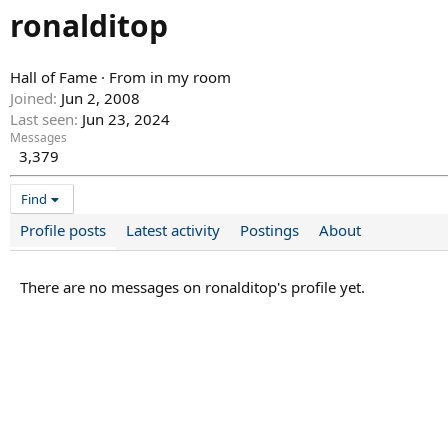
ronalditop
Hall of Fame
·
From
in my room
Joined
Jun 2, 2008
Last seen
Jun 23, 2024
Messages
3,379
Find
Profile posts
Latest activity
Postings
About
There are no messages on ronalditop's profile yet.