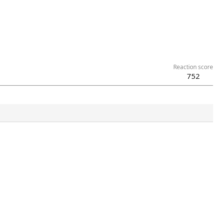
Reaction score
752