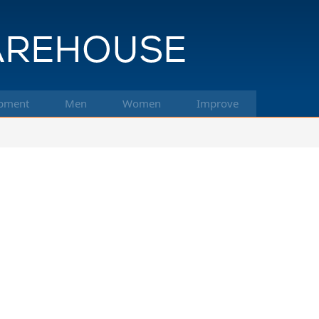
pment
Men
Women
Improve