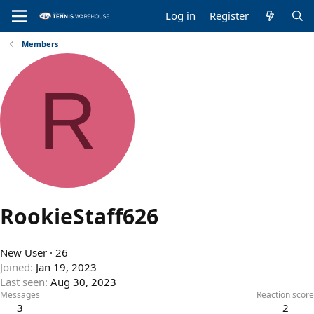
Log in
Register
Members
R
RookieStaff626
New User
·
26
Joined
Jan 19, 2023
Last seen
Aug 30, 2023
Messages
Reaction score
3
2