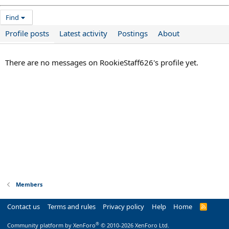
Find
Profile posts
Latest activity
Postings
About
There are no messages on RookieStaff626's profile yet.
Members
Contact us
Terms and rules
Privacy policy
Help
Home
R
S
S
®
Community platform by XenForo
© 2010-2026 XenForo Ltd.