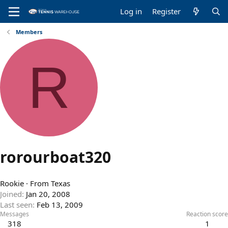
Log in
Register
Members
R
rorourboat320
Rookie
·
From
Texas
Joined
Jan 20, 2008
Last seen
Feb 13, 2009
Messages
Reaction score
318
1