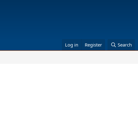
Log in
Register
Search