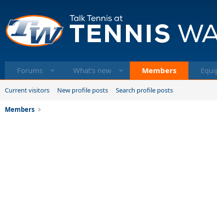
Forums
What's new
Members
Equi
Current visitors
New profile posts
Search profile posts
Members