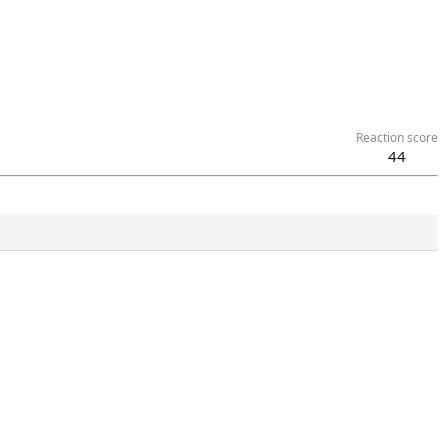
Reaction score
44