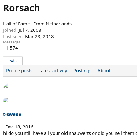
Rorsach
Hall of Fame
·
From
Netherlands
Joined
Jul 7, 2008
Last seen
Mar 23, 2018
Messages
1,574
Find
Profile posts
Latest activity
Postings
About
t-swede
Dec 18, 2016
hi do you still have all your old snauwerts or did you sell them o