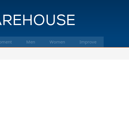
pment
Men
Women
Improve