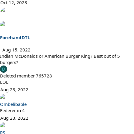
Oct 12, 2023
ForehandDTL
Aug 15, 2022
Indian McDonalds or American Burger King? Best out of 5
burgers?
D
Deleted member 765728
LOL
Aug 23, 2022
Ombelibable
Federer in 4
Aug 23, 2022
RS