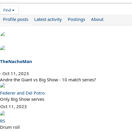
Find
Profile posts
Latest activity
Postings
About
TheNachoMan
Oct 11, 2023
Andre the Giant vs Big Show - 10 match series?
Federer and Del Potro
Only Big Show serves
Oct 11, 2023
RS
Drum roll