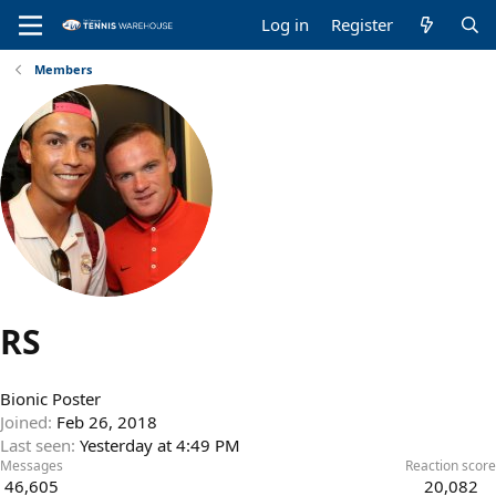
Log in
Register
Members
RS
Bionic Poster
Joined
Feb 26, 2018
Last seen
Yesterday at 4:49 PM
Messages
Reaction score
46,605
20,082