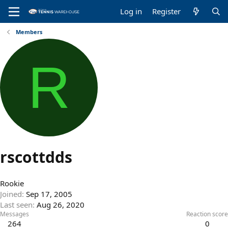
Log in
Register
Members
R
rscottdds
Rookie
Joined
Sep 17, 2005
Last seen
Aug 26, 2020
Messages
Reaction score
264
0