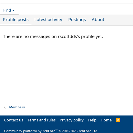
Find
Profile posts
Latest activity
Postings
About
There are no messages on rscottdds's profile yet.
Members
Contact us
Terms and rules
Privacy policy
Help
Home
R
S
S
®
Community platform by XenForo
© 2010-2026 XenForo Ltd.