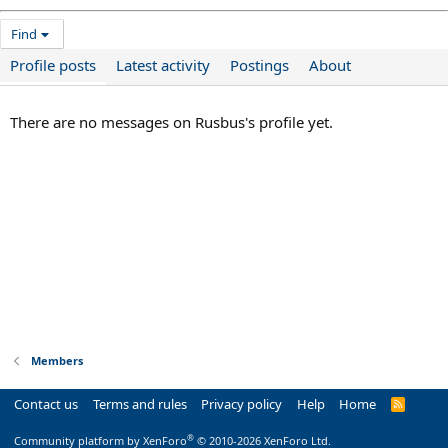
Find
Profile posts
Latest activity
Postings
About
There are no messages on Rusbus's profile yet.
Members
Contact us
Terms and rules
Privacy policy
Help
Home
R
S
S
®
Community platform by XenForo
© 2010-2026 XenForo Ltd.