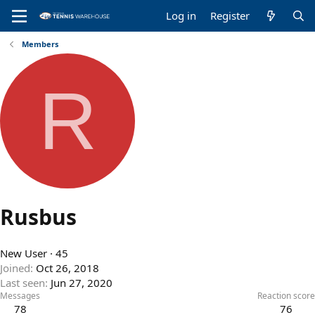
Log in
Register
Members
R
Rusbus
New User
·
45
Joined
Oct 26, 2018
Last seen
Jun 27, 2020
Messages
Reaction score
78
76