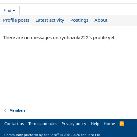
Find
Profile posts
Latest activity
Postings
About
There are no messages on ryohazuki222's profile yet.
Members
Contact us
Terms and rules
Privacy policy
Help
Home
R
S
S
®
Community platform by XenForo
© 2010-2026 XenForo Ltd.