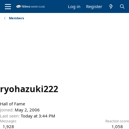
Log in
Register
Members
ryohazuki222
Hall of Fame
Joined
May 2, 2006
Last seen
Today at 3:44 PM
Messages
Reaction score
1,928
1,058