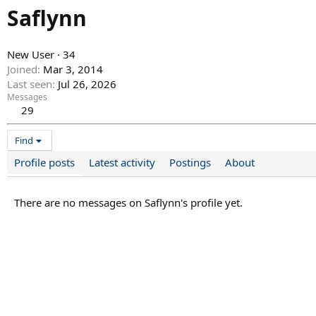
Saflynn
New User
·
34
Joined
Mar 3, 2014
Last seen
Jul 26, 2026
Messages
29
Find
Profile posts
Latest activity
Postings
About
There are no messages on Saflynn's profile yet.