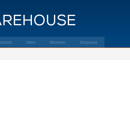
pment
Men
Women
Improve