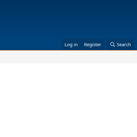
Log in
Register
Search