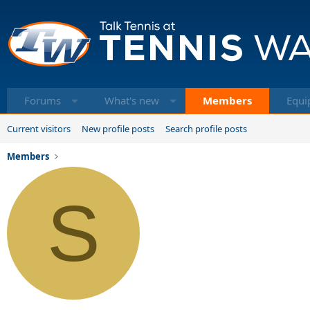
Forums
What's new
Members
Equi
Current visitors
New profile posts
Search profile posts
Members
S