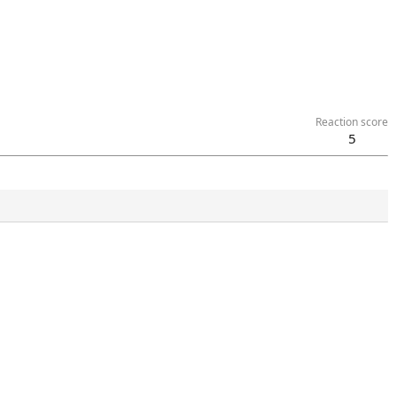
Reaction score
5