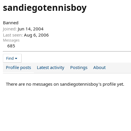
sandiegotennisboy
Banned
Joined
Jun 14, 2004
Last seen
Aug 6, 2006
Messages
685
Find
Profile posts
Latest activity
Postings
About
There are no messages on sandiegotennisboy's profile yet.