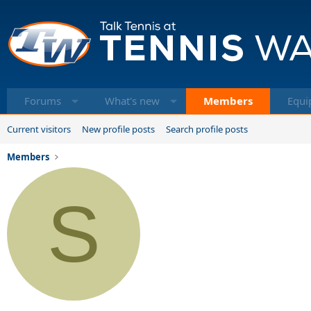
Forums
What's new
Members
Equi
Current visitors
New profile posts
Search profile posts
Members
S