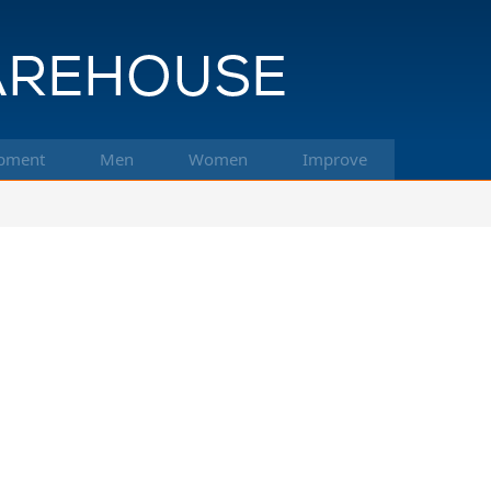
pment
Men
Women
Improve