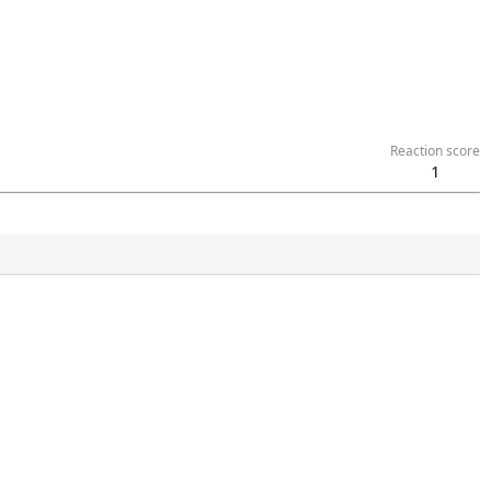
Reaction score
1