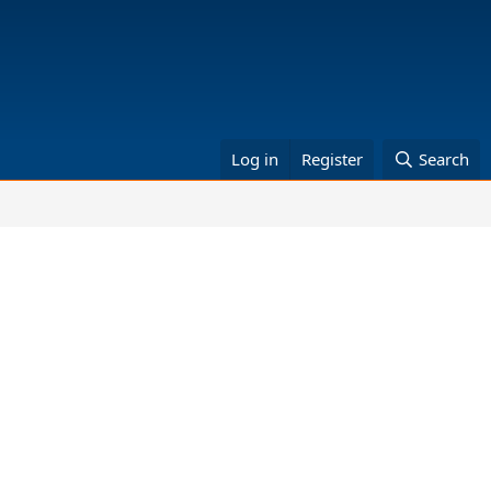
Log in
Register
Search