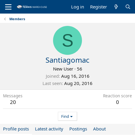
Log in
Register
Members
S
Santiagomac
New User
·
56
Joined
Aug 16, 2016
Last seen
Aug 20, 2016
Messages
Reaction score
20
0
Find
Profile posts
Latest activity
Postings
About