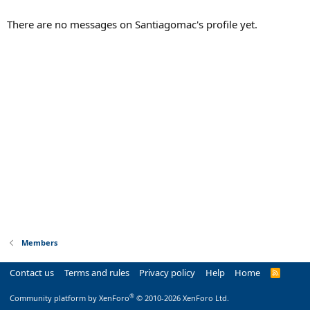
There are no messages on Santiagomac's profile yet.
Members
Contact us
Terms and rules
Privacy policy
Help
Home
R
S
S
®
Community platform by XenForo
© 2010-2026 XenForo Ltd.