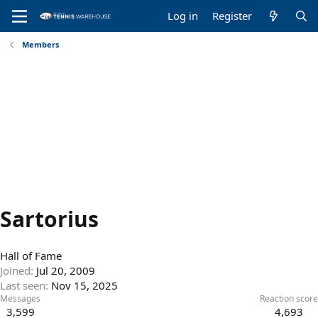
Log in
Register
Members
Sartorius
Hall of Fame
Joined
Jul 20, 2009
Last seen
Nov 15, 2025
Messages
Reaction score
3,599
4,693