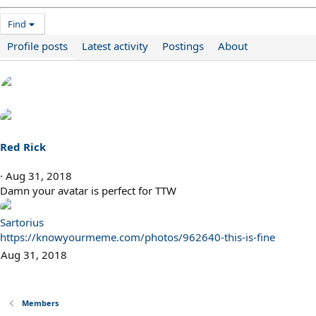
Find
Profile posts
Latest activity
Postings
About
Red Rick
Aug 31, 2018
Damn your avatar is perfect for TTW
Sartorius
https://knowyourmeme.com/photos/962640-this-is-fine
Aug 31, 2018
Members