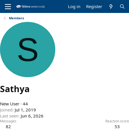
Log in
Register
Members
S
Sathya
New User
·
44
Joined
Jul 1, 2019
Last seen
Jun 6, 2026
Messages
Reaction score
82
53