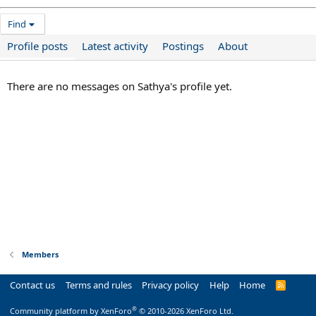
Find
Profile posts
Latest activity
Postings
About
There are no messages on Sathya's profile yet.
Members
Contact us
Terms and rules
Privacy policy
Help
Home
R
S
S
®
Community platform by XenForo
© 2010-2026 XenForo Ltd.