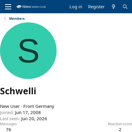
Log in
Register
Members
S
Schwelli
New User
·
From
Germany
Joined
Jun 17, 2008
Last seen
Jun 20, 2026
Messages
Reaction score
76
2