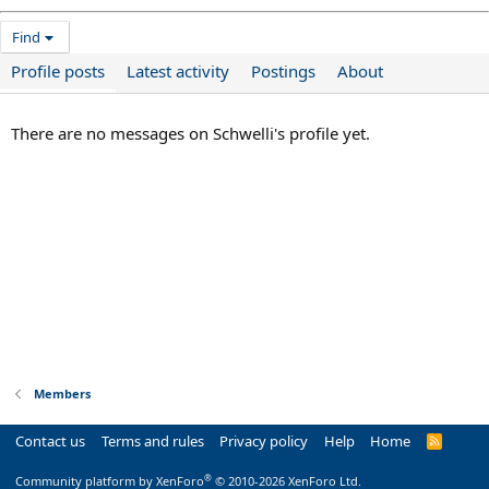
Find
Profile posts
Latest activity
Postings
About
There are no messages on Schwelli's profile yet.
Members
Contact us
Terms and rules
Privacy policy
Help
Home
R
S
S
®
Community platform by XenForo
© 2010-2026 XenForo Ltd.