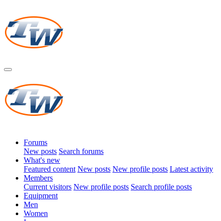
Forums
New posts
Search forums
What's new
Featured content
New posts
New profile posts
Latest activity
Members
Current visitors
New profile posts
Search profile posts
Equipment
Men
Women