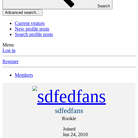
Search
Advanced search…
Current visitors
New profile posts
Search profile posts
Menu
Log in
Register
Members
sdfedfans
Rookie
Joined
Jun 24, 2010