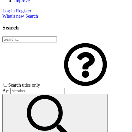
Improve
Log in
Register
What's new
Search
Search
Search titles only
By: