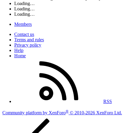
Loading…
Loading…
Loading…
Members
Contact us
Terms and rules
Privacy policy
Help
Home
RSS
®
Community platform by XenForo
© 2010-2026 XenForo Ltd.