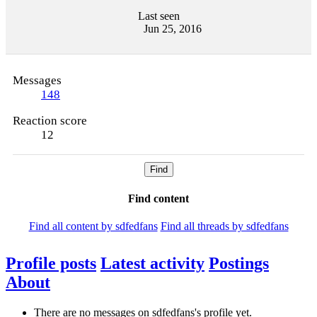
Last seen
Jun 25, 2016
Messages
148
Reaction score
12
Find
Find content
Find all content by sdfedfans
Find all threads by sdfedfans
Profile posts
Latest activity
Postings
About
There are no messages on sdfedfans's profile yet.