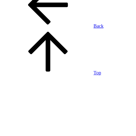
Back
Top