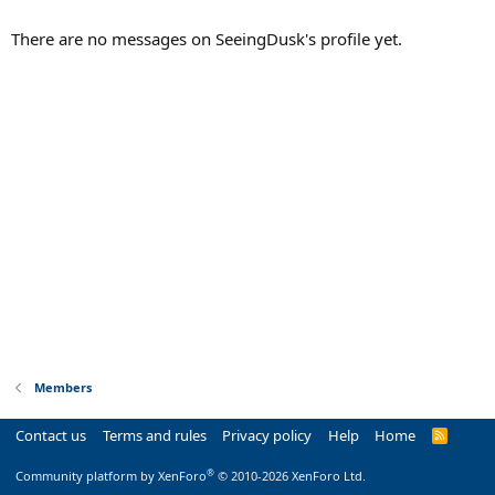
There are no messages on SeeingDusk's profile yet.
Members
Contact us
Terms and rules
Privacy policy
Help
Home
R
S
S
®
Community platform by XenForo
© 2010-2026 XenForo Ltd.