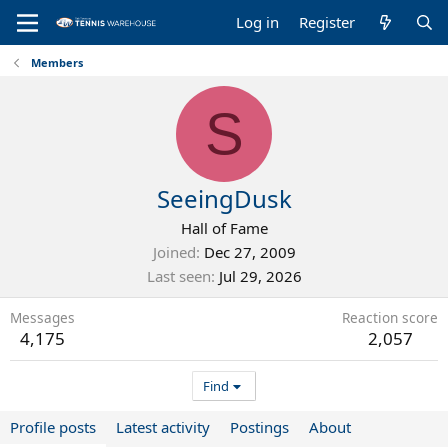
Log in
Register
Members
S
SeeingDusk
Hall of Fame
Joined
Dec 27, 2009
Last seen
Jul 29, 2026
Messages
Reaction score
4,175
2,057
Find
Profile posts
Latest activity
Postings
About