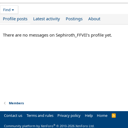
Find
Profile posts
Latest activity
Postings
About
There are no messages on Sephiroth_FFVII's profile yet.
Members
Contact us
Terms and rules
Privacy policy
Help
Home
R
S
S
®
Community platform by XenForo
© 2010-2026 XenForo Ltd.