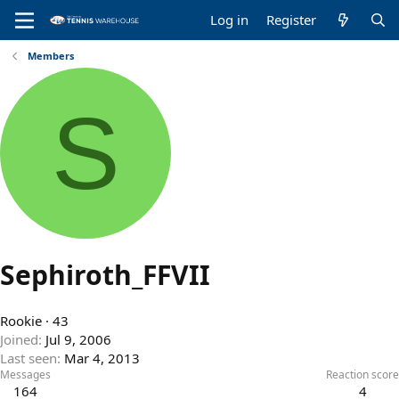
Log in
Register
Members
S
Sephiroth_FFVII
Rookie
·
43
Joined
Jul 9, 2006
Last seen
Mar 4, 2013
Messages
Reaction score
164
4