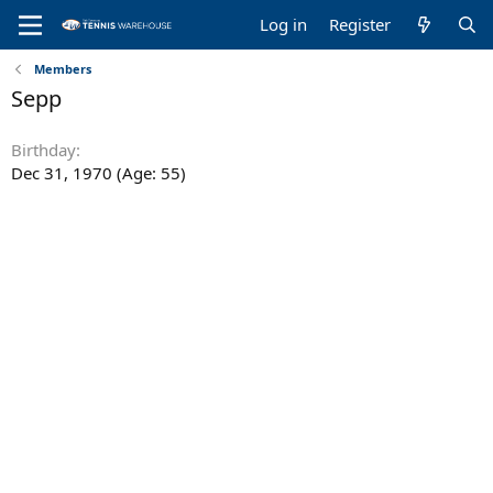
Log in
Register
Members
Sepp
Birthday
Dec 31, 1970 (Age: 55)