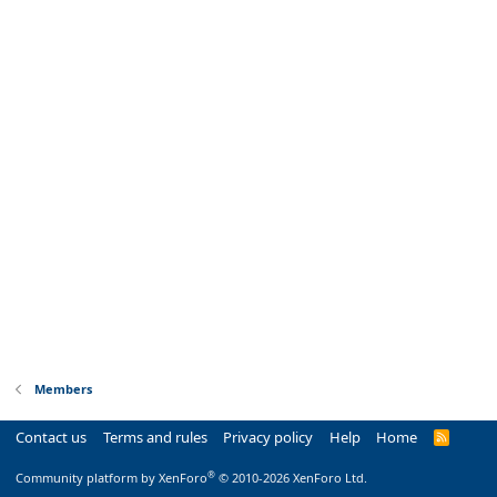
Members
Contact us
Terms and rules
Privacy policy
Help
Home
R
S
S
®
Community platform by XenForo
© 2010-2026 XenForo Ltd.