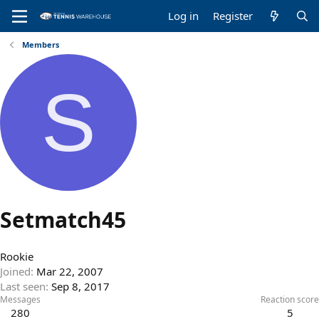
Log in
Register
Members
S
Setmatch45
Rookie
Joined
Mar 22, 2007
Last seen
Sep 8, 2017
Messages
Reaction score
280
5