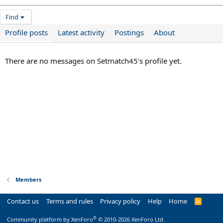
Find
Profile posts
Latest activity
Postings
About
There are no messages on Setmatch45's profile yet.
Members
Contact us
Terms and rules
Privacy policy
Help
Home
R
S
S
®
Community platform by XenForo
© 2010-2026 XenForo Ltd.