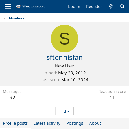
Log in
Register
Members
S
sftennisfan
New User
Joined
May 29, 2012
Last seen
Mar 10, 2024
Messages
Reaction score
92
11
Find
Profile posts
Latest activity
Postings
About