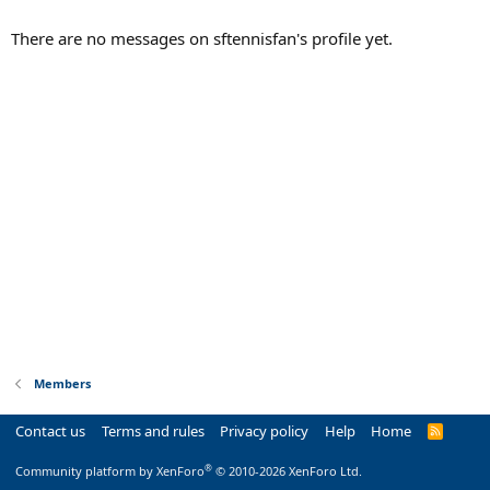
There are no messages on sftennisfan's profile yet.
Members
Contact us
Terms and rules
Privacy policy
Help
Home
R
S
S
®
Community platform by XenForo
© 2010-2026 XenForo Ltd.