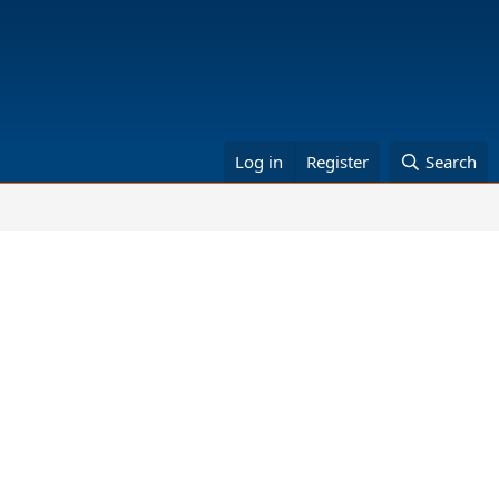
Log in
Register
Search