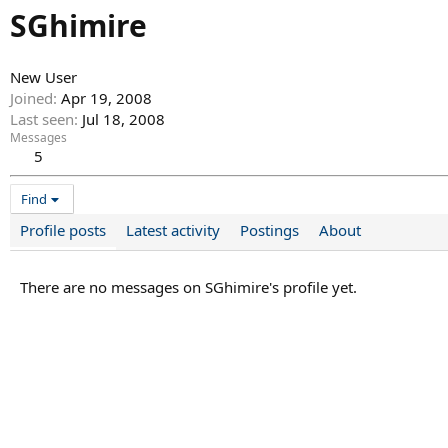
SGhimire
New User
Joined
Apr 19, 2008
Last seen
Jul 18, 2008
Messages
5
Find
Profile posts
Latest activity
Postings
About
There are no messages on SGhimire's profile yet.