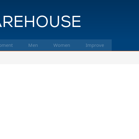
pment
Men
Women
Improve