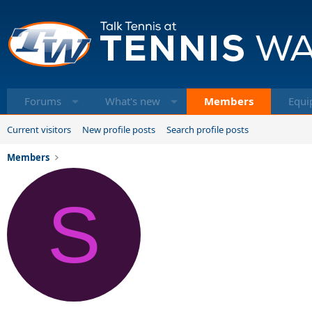
Forums
What's new
Members
Equi
Current visitors
New profile posts
Search profile posts
Members
S