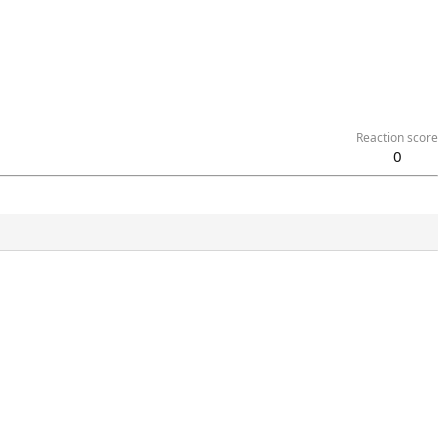
Reaction score
0