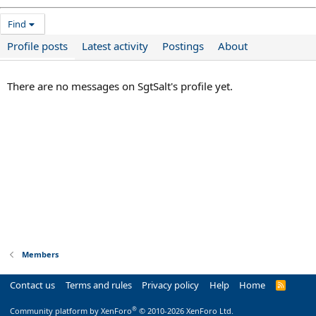
Find
Profile posts
Latest activity
Postings
About
There are no messages on SgtSalt's profile yet.
Members
Contact us
Terms and rules
Privacy policy
Help
Home
R
S
S
®
Community platform by XenForo
© 2010-2026 XenForo Ltd.