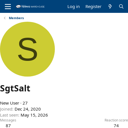
Log in
Register
Members
S
SgtSalt
New User
·
27
Joined
Dec 24, 2020
Last seen
May 15, 2026
Messages
Reaction score
87
74