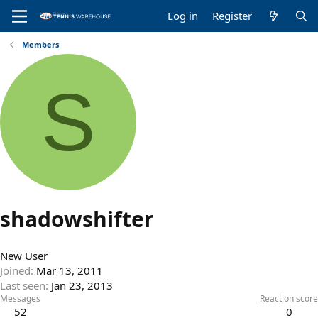
Log in
Register
Members
S
shadowshifter
New User
Joined
Mar 13, 2011
Last seen
Jan 23, 2013
Messages
Reaction score
52
0