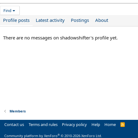
Find
Profile posts
Latest activity
Postings
About
There are no messages on shadowshifter's profile yet.
Members
Contact us
Terms and rules
Privacy policy
Help
Home
R
S
S
®
Community platform by XenForo
© 2010-2026 XenForo Ltd.