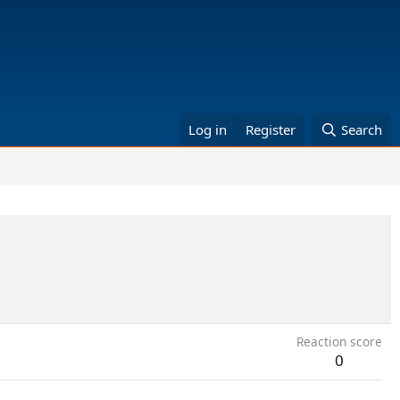
Log in
Register
Search
Reaction score
0