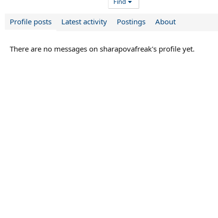
Find
Profile posts
Latest activity
Postings
About
There are no messages on sharapovafreak's profile yet.