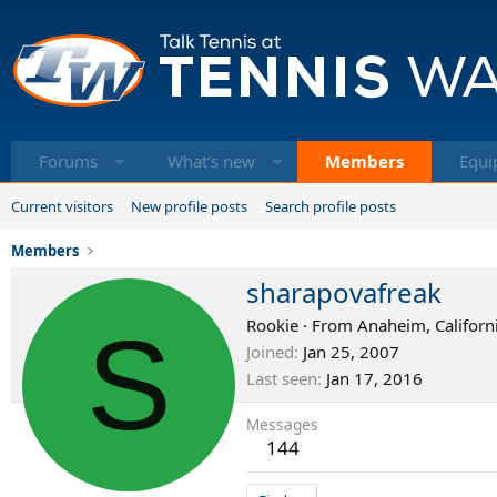
Forums
What's new
Members
Equi
Current visitors
New profile posts
Search profile posts
Members
sharapovafreak
S
Rookie
·
From
Anaheim, Californ
Joined
Jan 25, 2007
Last seen
Jan 17, 2016
Messages
144