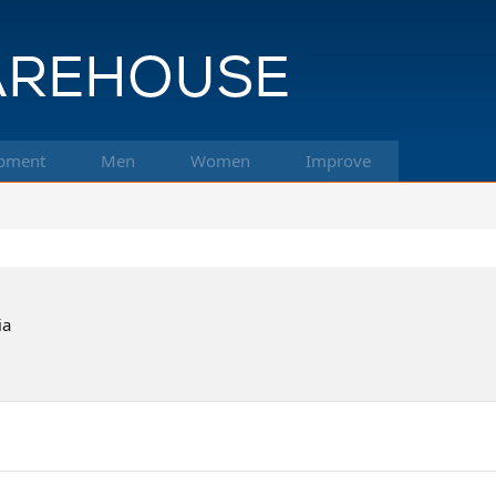
pment
Men
Women
Improve
ia