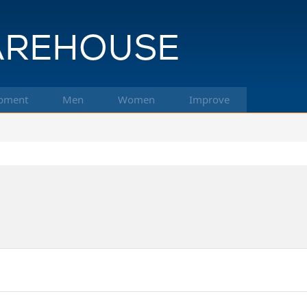
pment
Men
Women
Improve