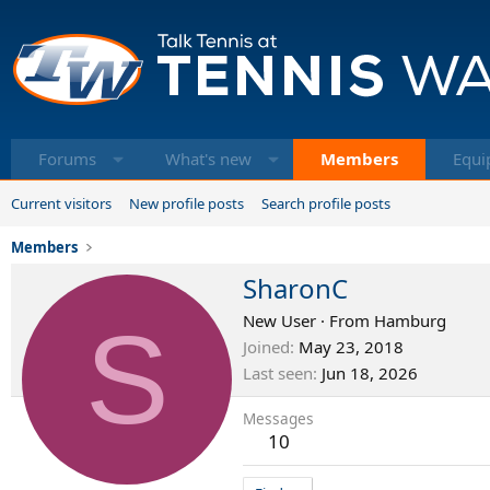
Forums
What's new
Members
Equi
Current visitors
New profile posts
Search profile posts
Members
SharonC
S
New User
·
From
Hamburg
Joined
May 23, 2018
Last seen
Jun 18, 2026
Messages
10