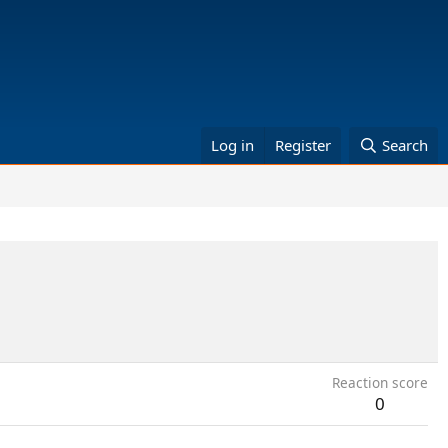
Log in
Register
Search
Reaction score
0