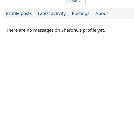
Find
Profile posts
Latest activity
Postings
About
There are no messages on SharonC's profile yet.