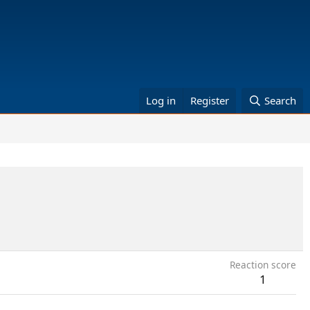
Log in
Register
Search
Reaction score
1