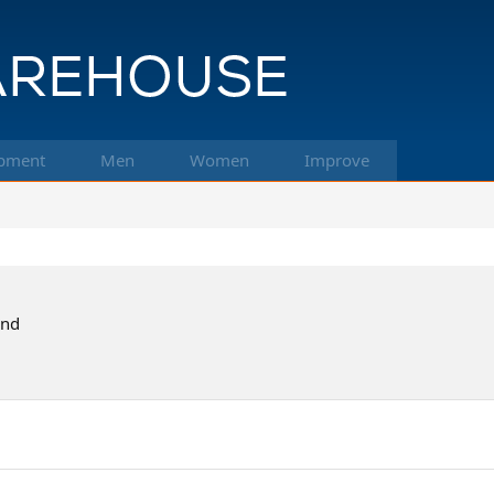
pment
Men
Women
Improve
and