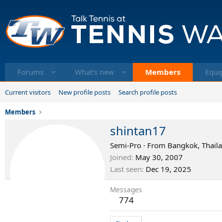
Forums
What's new
Members
Equi
Current visitors
New profile posts
Search profile posts
Members
shintan17
Semi-Pro
·
From
Bangkok, Thail
Joined
May 30, 2007
Last seen
Dec 19, 2025
Messages
774