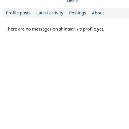
Find
Profile posts
Latest activity
Postings
About
There are no messages on shintan17's profile yet.