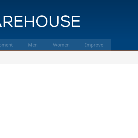
pment
Men
Women
Improve