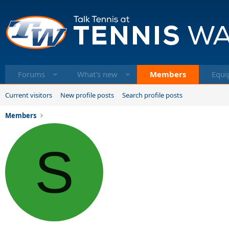
Forums
What's new
Members
Equi
Current visitors
New profile posts
Search profile posts
Members
S