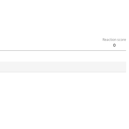
Reaction score
0