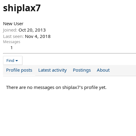
shiplax7
New User
Joined
Oct 20, 2013
Last seen
Nov 4, 2018
Messages
1
Find
Profile posts
Latest activity
Postings
About
There are no messages on shiplax7's profile yet.