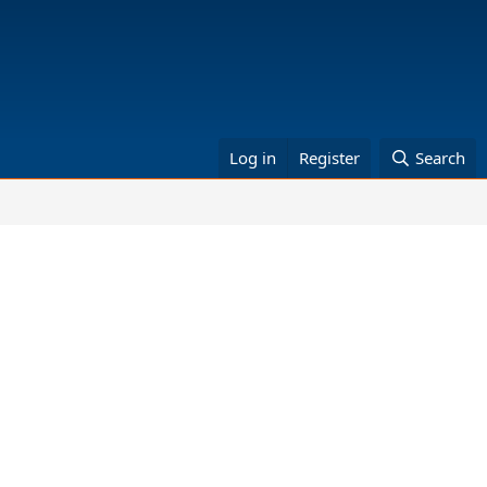
Log in
Register
Search