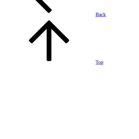
Back
Top