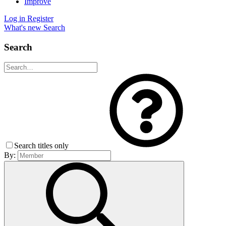
Improve
Log in
Register
What's new
Search
Search
Search titles only
By: