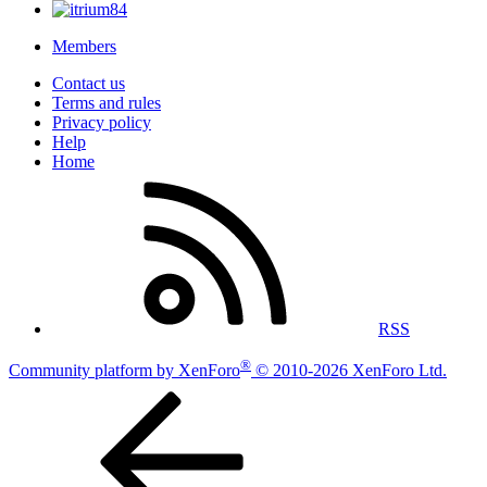
Members
Contact us
Terms and rules
Privacy policy
Help
Home
RSS
®
Community platform by XenForo
© 2010-2026 XenForo Ltd.