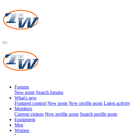
Forums
New posts
Search forums
What's new
Featured content
New posts
New profile posts
Latest activity
Members
Current visitors
New profile posts
Search profile posts
Equipment
Men
Women