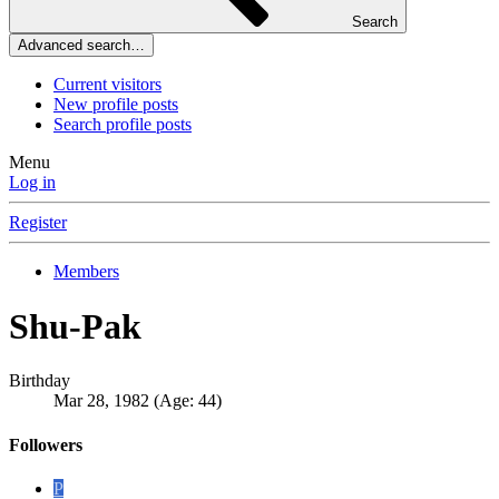
Search
Advanced search…
Current visitors
New profile posts
Search profile posts
Menu
Log in
Register
Members
Shu-Pak
Birthday
Mar 28, 1982 (Age: 44)
Followers
P