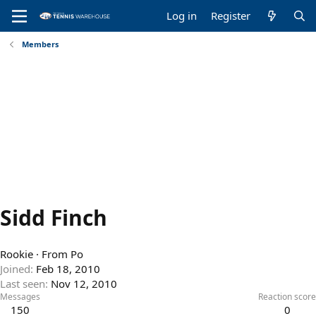
Log in
Register
Members
Sidd Finch
Rookie
·
From
Po
Joined
Feb 18, 2010
Last seen
Nov 12, 2010
Messages
Reaction score
150
0