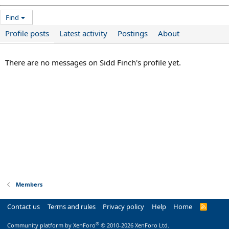
Find
Profile posts
Latest activity
Postings
About
There are no messages on Sidd Finch's profile yet.
Members
Contact us
Terms and rules
Privacy policy
Help
Home
R
S
S
®
Community platform by XenForo
© 2010-2026 XenForo Ltd.