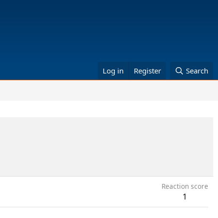
Log in
Register
Search
Reaction score
1