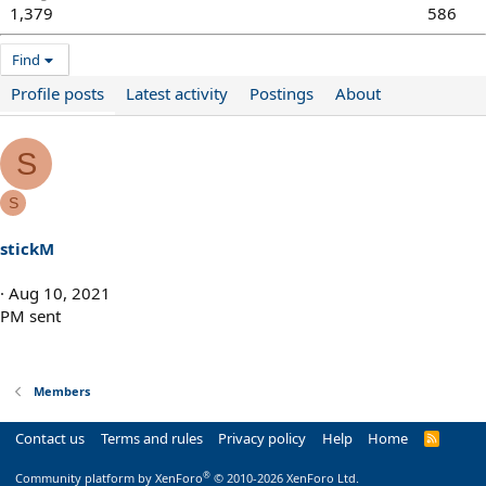
1,379
586
Find
Profile posts
Latest activity
Postings
About
S
S
stickM
Aug 10, 2021
PM sent
Members
Contact us
Terms and rules
Privacy policy
Help
Home
R
S
S
®
Community platform by XenForo
© 2010-2026 XenForo Ltd.