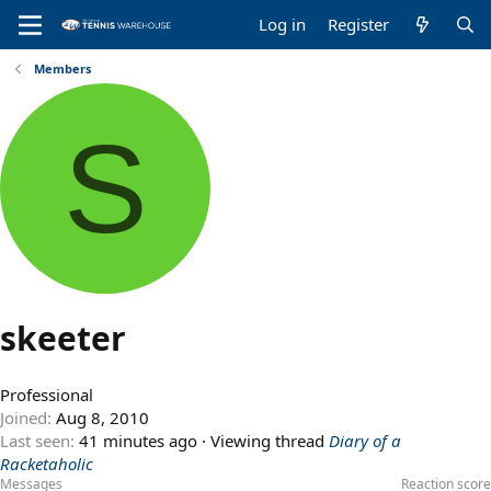
Log in
Register
Members
S
skeeter
Professional
Joined
Aug 8, 2010
Last seen
41 minutes ago
·
Viewing thread
Diary of a
Racketaholic
Messages
Reaction score