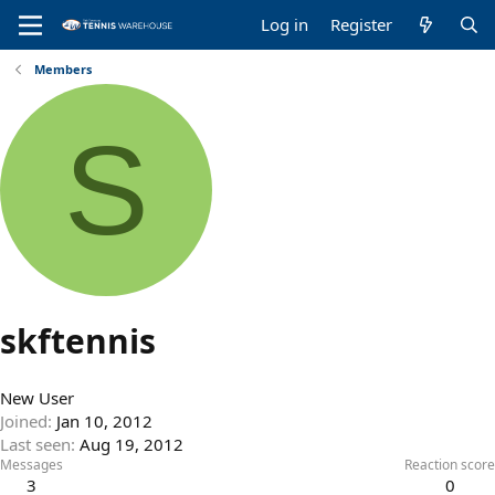
Log in
Register
Members
S
skftennis
New User
Joined
Jan 10, 2012
Last seen
Aug 19, 2012
Messages
Reaction score
3
0