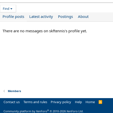
Find
Profile posts
Latest activity
Postings
About
There are no messages on skftennis's profile yet.
Members
Contact us
Terms and rules
Privacy policy
Help
Home
R
S
S
®
Community platform by XenForo
© 2010-2026 XenForo Ltd.