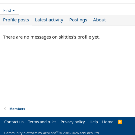
Find
Profile posts
Latest activity
Postings
About
There are no messages on skittles's profile yet.
Members
Contact us
Terms and rules
Privacy policy
Help
Home
R
S
S
®
Community platform by XenForo
© 2010-2026 XenForo Ltd.