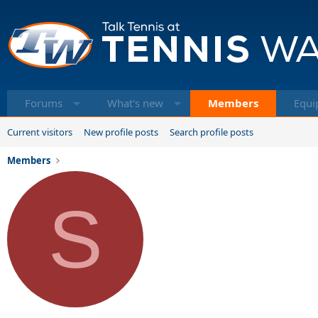
Forums
What's new
Members
Equi
Current visitors
New profile posts
Search profile posts
Members
S