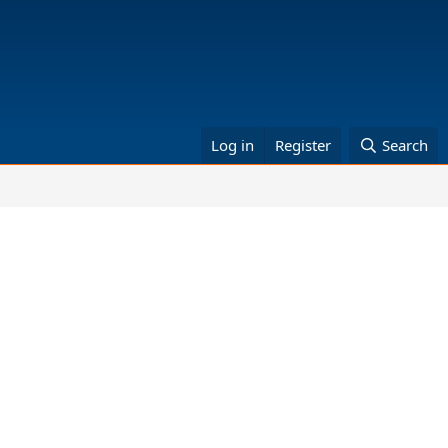
Log in
Register
Search