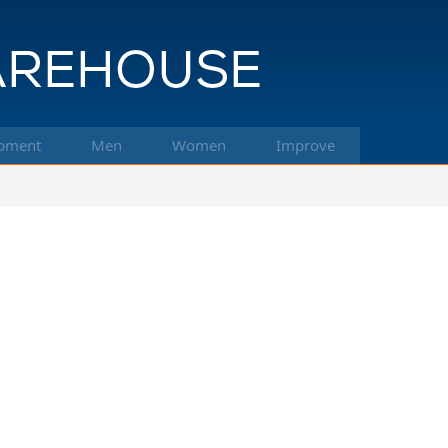
pment
Men
Women
Improve