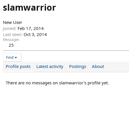
slamwarrior
New User
Joined
Feb 17, 2014
Last seen
Oct 3, 2014
Messages
25
Find
Profile posts
Latest activity
Postings
About
There are no messages on slamwarrior's profile yet.