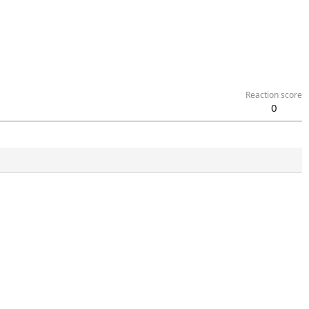
Reaction score
0