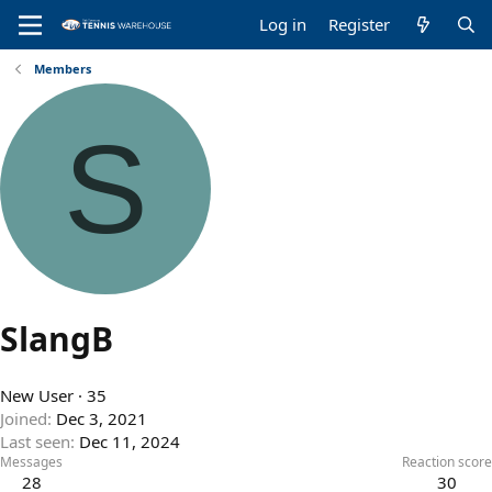
Log in
Register
Members
S
SlangB
New User
·
35
Joined
Dec 3, 2021
Last seen
Dec 11, 2024
Messages
Reaction score
28
30