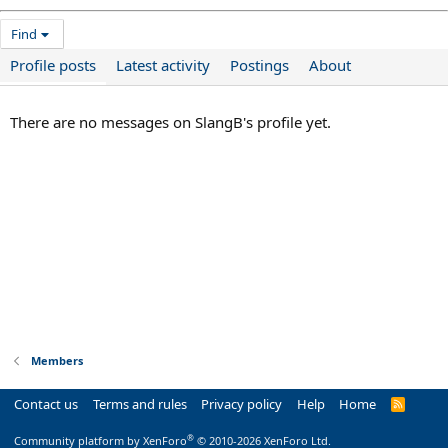
Find
Profile posts
Latest activity
Postings
About
There are no messages on SlangB's profile yet.
Members
Contact us
Terms and rules
Privacy policy
Help
Home
R
S
S
®
Community platform by XenForo
© 2010-2026 XenForo Ltd.