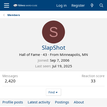
Log in
Register
Members
S
SlapShot
Hall of Fame
·
43
·
From
Minneapolis, MN
Joined
Sep 7, 2006
Last seen
Jul 19, 2025
Messages
Reaction score
2,420
33
Find
Profile posts
Latest activity
Postings
About