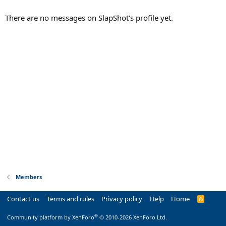
There are no messages on SlapShot's profile yet.
Members
Contact us
Terms and rules
Privacy policy
Help
Home
R
S
S
®
Community platform by XenForo
© 2010-2026 XenForo Ltd.