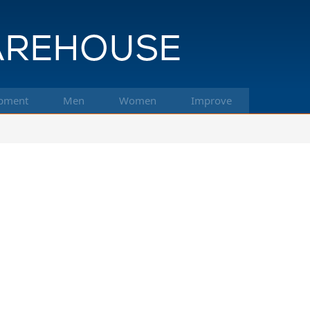
pment
Men
Women
Improve