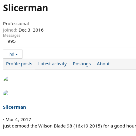
Slicerman
Professional
Joined
Dec 3, 2016
Messages
995
Find
Profile posts
Latest activity
Postings
About
Slicerman
Mar 4, 2017
just demoed the Wilson Blade 98 (16x19 2015) for a good hour 