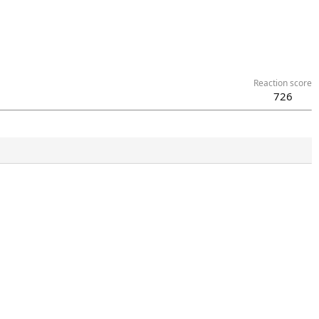
Reaction score
726