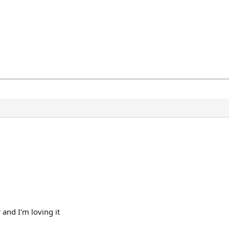
and I'm loving it