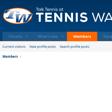
Forums
What's new
Members
Equi
Current visitors
New profile posts
Search profile posts
Members