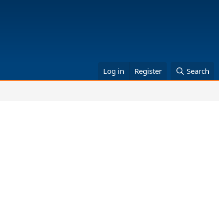
Log in
Register
Search