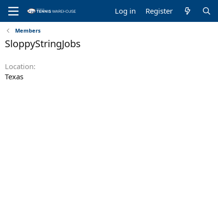
Log in
Register
Members
SloppyStringJobs
Location
Texas