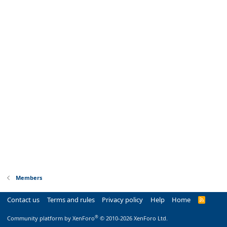
Members
Contact us
Terms and rules
Privacy policy
Help
Home
R
S
S
®
Community platform by XenForo
© 2010-2026 XenForo Ltd.