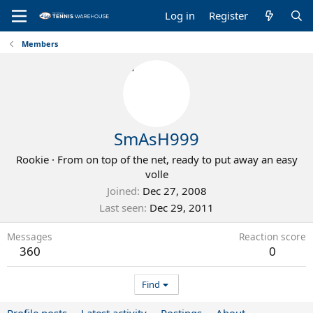
Log in
Register
Members
SmAsH999
Rookie
·
From
on top of the net, ready to put away an easy
volle
Joined
Dec 27, 2008
Last seen
Dec 29, 2011
Messages
Reaction score
360
0
Find