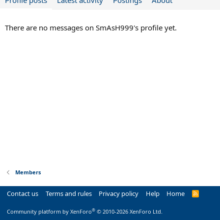
Profile posts
Latest activity
Postings
About
There are no messages on SmAsH999's profile yet.
Members
Contact us
Terms and rules
Privacy policy
Help
Home
R
S
S
®
Community platform by XenForo
© 2010-2026 XenForo Ltd.