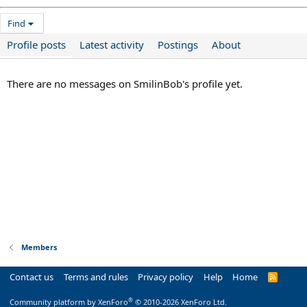
Find
Profile posts
Latest activity
Postings
About
There are no messages on SmilinBob's profile yet.
Members
Contact us
Terms and rules
Privacy policy
Help
Home
R
S
S
®
Community platform by XenForo
© 2010-2026 XenForo Ltd.