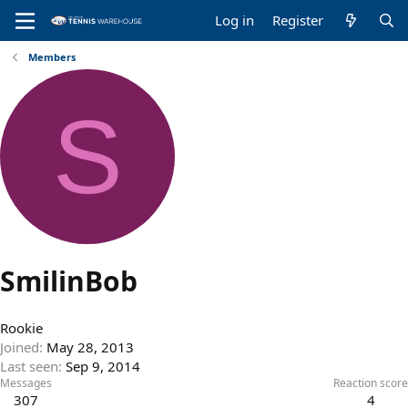
Log in
Register
Members
S
SmilinBob
Rookie
Joined
May 28, 2013
Last seen
Sep 9, 2014
Messages
Reaction score
307
4