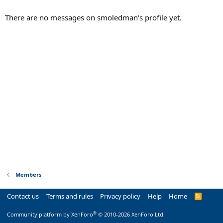
There are no messages on smoledman's profile yet.
Members
Contact us
Terms and rules
Privacy policy
Help
Home
R
S
S
®
Community platform by XenForo
© 2010-2026 XenForo Ltd.