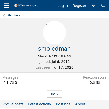
Log in
Register
Members
smoledman
G.O.A.T.
·
From
USA
Joined
Jul 6, 2012
Last seen
Jul 17, 2026
Messages
Reaction score
11,756
6,535
Find
Profile posts
Latest activity
Postings
About