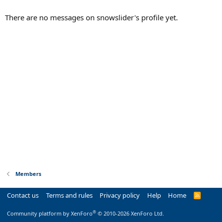
There are no messages on snowslider's profile yet.
Members
Contact us
Terms and rules
Privacy policy
Help
Home
R
S
S
®
Community platform by XenForo
© 2010-2026 XenForo Ltd.