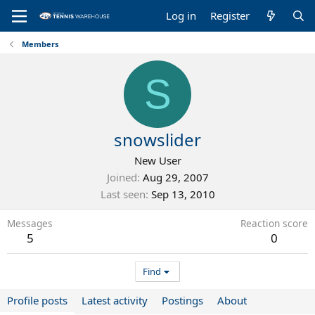
Log in
Register
Members
S
snowslider
New User
Joined
Aug 29, 2007
Last seen
Sep 13, 2010
Messages
Reaction score
5
0
Find
Profile posts
Latest activity
Postings
About