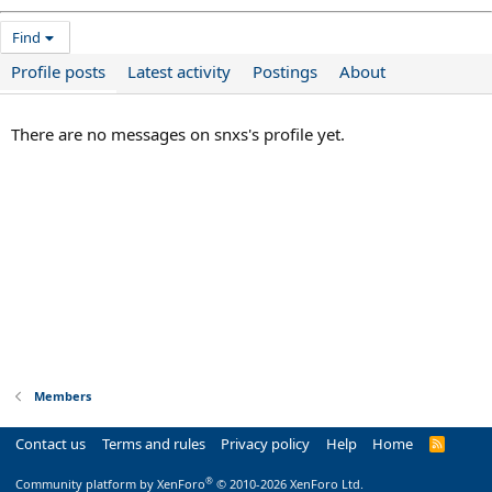
Find
Profile posts
Latest activity
Postings
About
There are no messages on snxs's profile yet.
Members
Contact us
Terms and rules
Privacy policy
Help
Home
R
S
S
®
Community platform by XenForo
© 2010-2026 XenForo Ltd.