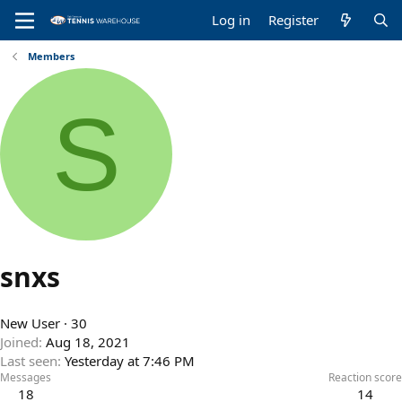
Log in
Register
Members
S
snxs
New User
·
30
Joined
Aug 18, 2021
Last seen
Yesterday at 7:46 PM
Messages
Reaction score
18
14