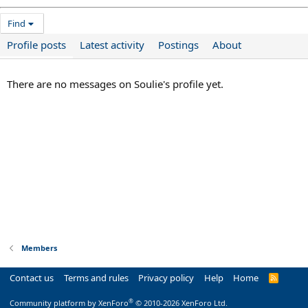
Find
Profile posts
Latest activity
Postings
About
There are no messages on Soulie's profile yet.
Members
Contact us
Terms and rules
Privacy policy
Help
Home
R
S
S
®
Community platform by XenForo
© 2010-2026 XenForo Ltd.