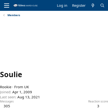
Log in
Register
Members
Soulie
Rookie
·
From
UK
Joined
Apr 1, 2009
Last seen
Aug 13, 2021
Messages
Reaction score
305
3